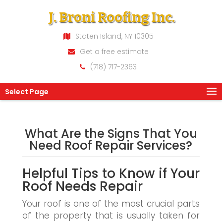
J. Broni Roofing Inc.
Staten Island, NY 10305
Get a free estimate
(718) 717-2363
Select Page
What Are the Signs That You
Need Roof Repair Services?
Helpful Tips to Know if Your
Roof Needs Repair
Your roof is one of the most crucial parts
of the property that is usually taken for