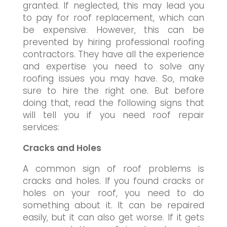
granted. If neglected, this may lead you
to pay for roof replacement, which can
be expensive. However, this can be
prevented by hiring professional roofing
contractors. They have all the experience
and expertise you need to solve any
roofing issues you may have. So, make
sure to hire the right one. But before
doing that, read the following signs that
will tell you if you need roof repair
services:
Cracks and Holes
A common sign of roof problems is
cracks and holes. If you found cracks or
holes on your roof, you need to do
something about it. It can be repaired
easily, but it can also get worse. If it gets