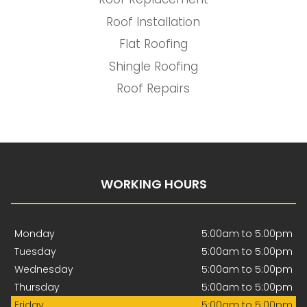
Roof Installation
Flat Roofing
Shingle Roofing
Roof Repairs
WORKING HOURS
Monday
5:00am to 5:00pm
Tuesday
5:00am to 5:00pm
Wednesday
5:00am to 5:00pm
Thursday
5:00am to 5:00pm
Friday
5:00am to 5:00pm