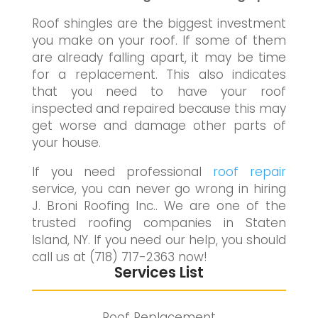
Roof shingles are the biggest investment
you make on your roof. If some of them
are already falling apart, it may be time
for a replacement. This also indicates
that you need to have your roof
inspected and repaired because this may
get worse and damage other parts of
your house.
If you need professional
roof repair
service, you can never go wrong in hiring
J. Broni Roofing Inc.. We are one of the
trusted roofing companies in Staten
Island, NY. If you need our help, you should
call us at (718) 717-2363 now!
Services List
Roof Replacement