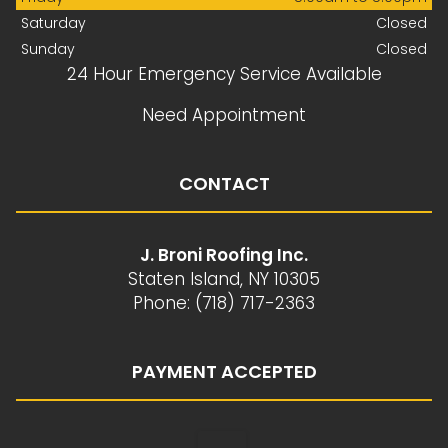
Saturday
Closed
Sunday
Closed
24 Hour Emergency Service Available
Need Appointment
CONTACT
J. Broni Roofing Inc.
Staten Island, NY 10305
Phone: (718) 717-2363
PAYMENT ACCEPTED