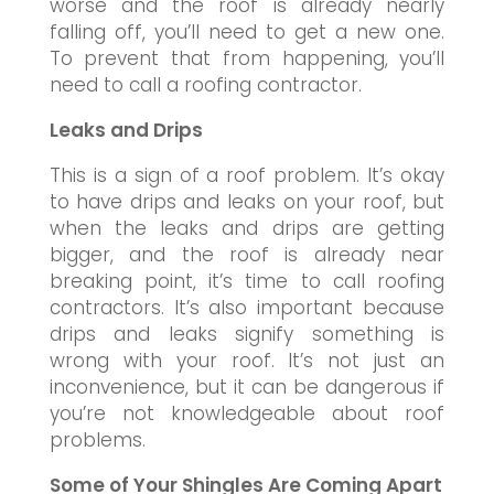
worse and the roof is already nearly
falling off, you’ll need to get a new one.
To prevent that from happening, you’ll
need to call a roofing contractor.
Leaks and Drips
This is a sign of a roof problem. It’s okay
to have drips and leaks on your roof, but
when the leaks and drips are getting
bigger, and the roof is already near
breaking point, it’s time to call roofing
contractors. It’s also important because
drips and leaks signify something is
wrong with your roof. It’s not just an
inconvenience, but it can be dangerous if
you’re not knowledgeable about roof
problems.
Some of Your Shingles Are Coming Apart